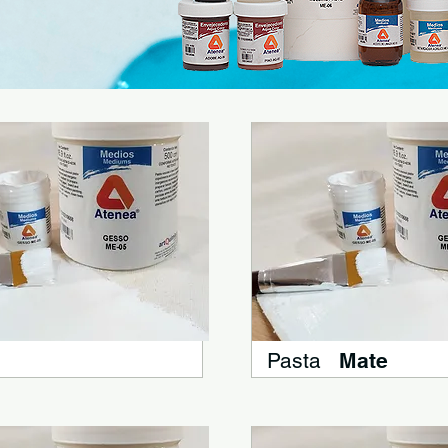
Pasta
Mate