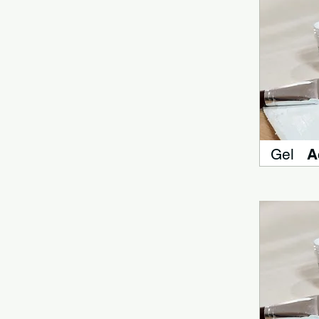
Gel
A