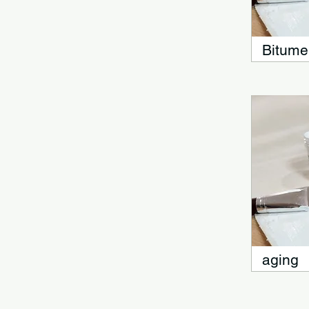
Bitume
aging