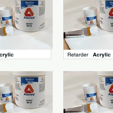
crylic
Retarder
Acrylic