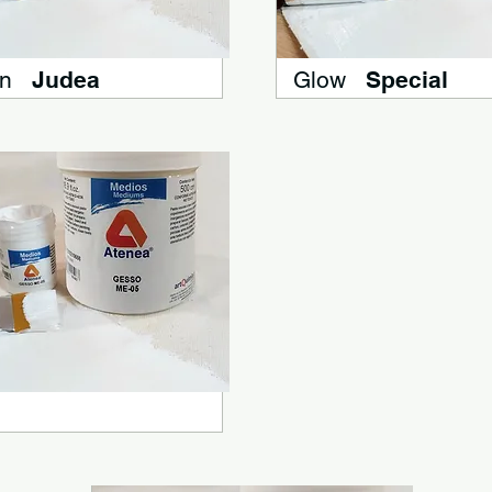
n
Judea
Glow
Special