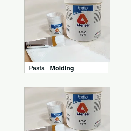
Pasta
Molding