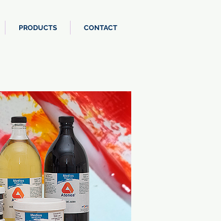
PRODUCTS
CONTACT