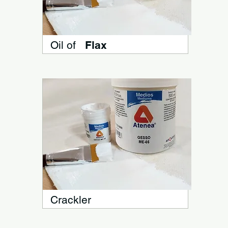
Oil of
Flax
Crackler