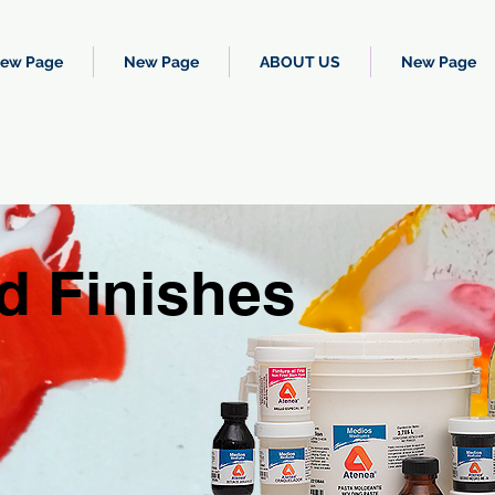
ew Page
New Page
ABOUT US
New Page
d Finishes