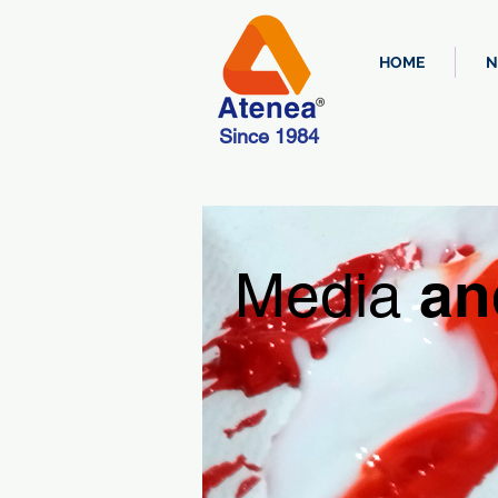
HOME
N
Since 1984
an
Media