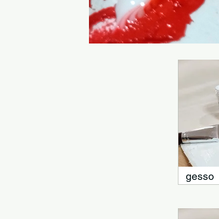
gesso