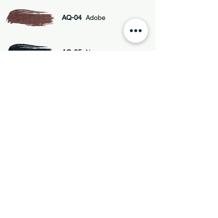
AQ-04
Adobe
AQ-05
Negro
AQ-01
Gris Plomo
Privacy policy
Terms and Conditions
Cookie Policy
Accessibility Statement
Copyright(c) 2025 - ArtQuimia International
LLC
471 NE 81st ST. Space 571 Miami FL 33138