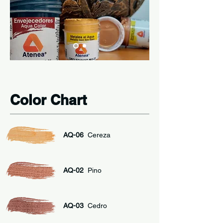
Color Chart
AQ-06
Cereza
AQ-02
Pino
AQ-03
Cedro