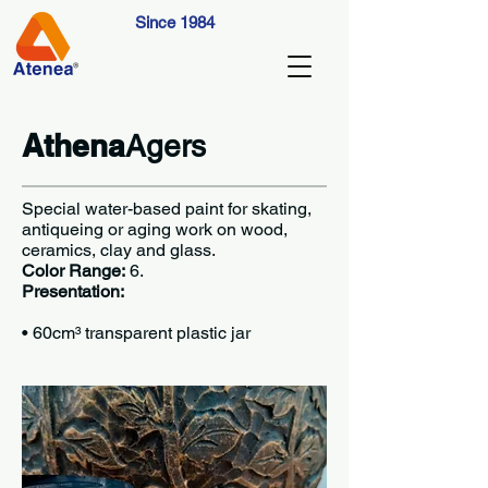
Since 1984
Athena
Agers
Special water-based paint for skating,
antiqueing or aging work on wood,
ceramics, clay and glass.
Color Range:
6.
Presentation:
•
60cm³ transparent plastic jar