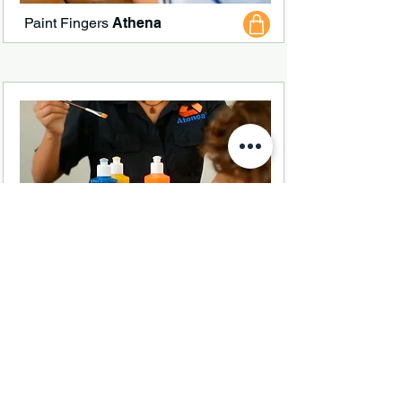
Paint Fingers
Athena
White Paste
Athena