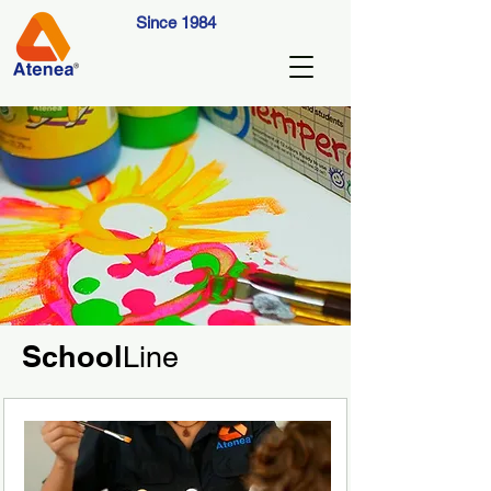
Since 1984
School
Line