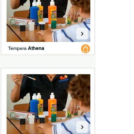
Tempera
Athena