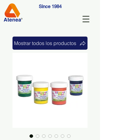
Since 1984
Mostrar todos los productos