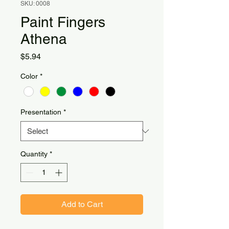
SKU: 0008
Paint Fingers
Athena
Price
$5.94
Color
*
Presentation
*
Quantity
*
Add to Cart