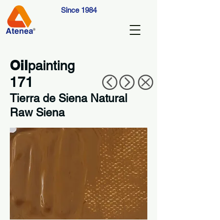
Since 1984
Oil
painting
171
Tierra de Siena Natural
Raw Siena