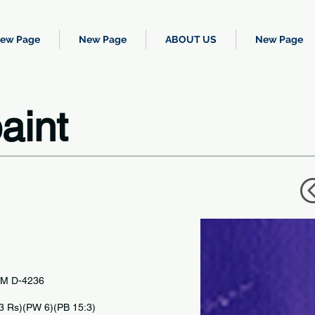
ew Page
New Page
ABOUT US
New Page
aint
TM D-4236
IC
23 Rs)(PW 6)(PB 15:3)