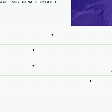
astness: II- MUY BUENA - VERY GOOD
●
●
●
●