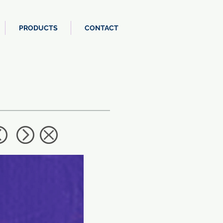
PRODUCTS
CONTACT