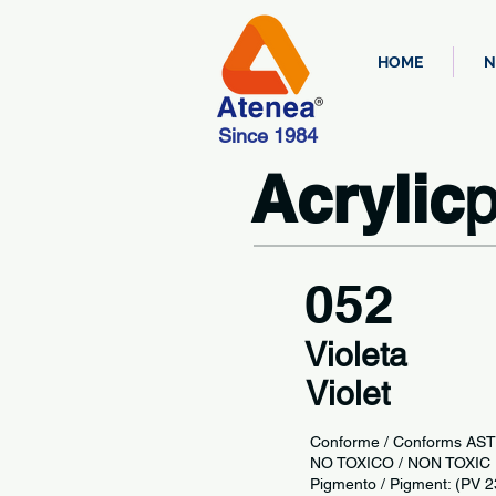
HOME
N
Since 1984
Acrylic
p
052
Violeta
Violet
Conforme / Conforms AS
NO TOXICO / NON TOX
Pigmento / Pigment: (PV 