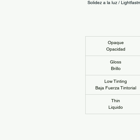
Solidez a la luz / Lightf
Opaque
Opacidad
Gloss
Brillo
Low Tinting
Baja Fuerza Tintorial
Thin
Liquido