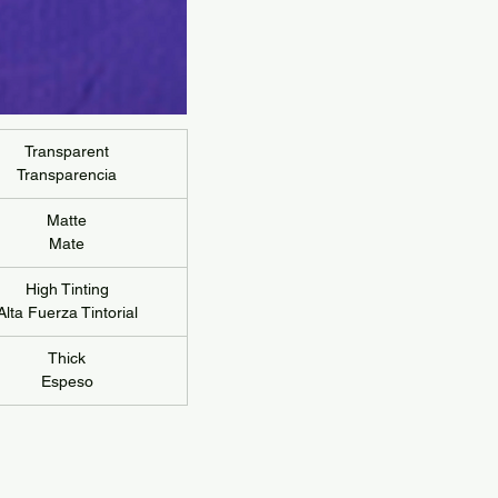
Transparent
Transparencia
Matte
Mate
High Tinting
Alta Fuerza Tintorial
Thick
Espeso