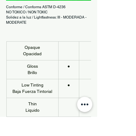
Conforme / Conforms ASTM D-4236
NO TOXICO / NON TOXIC
Solidez a la luz / Lightfastness: III - MODERADA -
MODERATE
Opaque
Opacidad
Gloss
●
Brillo
Low Tinting
●
Baja Fuerza Tintorial
Thin
Liquido