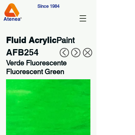
Since 1984
Fluid Acrylic
Paint
AFB254
Verde Fluorescente
Fluorescent Green