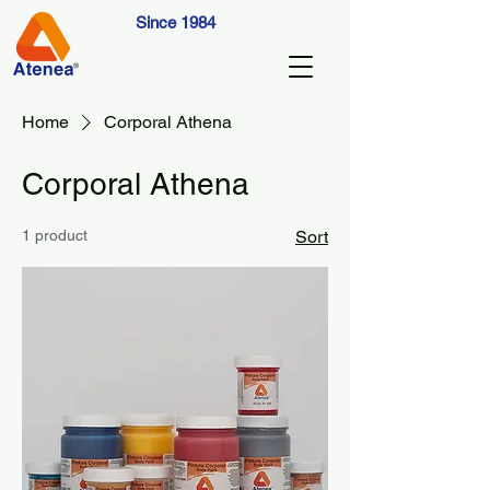
Since 1984
Home
Corporal Athena
Corporal Athena
1 product
Sort